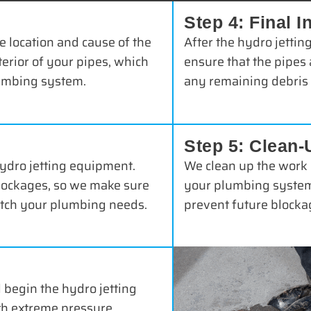
Step 4: Final I
e location and cause of the
After the hydro jettin
terior of your pipes, which
ensure that the pipes 
lumbing system.
any remaining debris 
Step 5: Clean-
hydro jetting equipment.
We clean up the work 
blockages, so we make sure
your plumbing system.
match your plumbing needs.
prevent future blockag
 begin the hydro jetting
th extreme pressure,