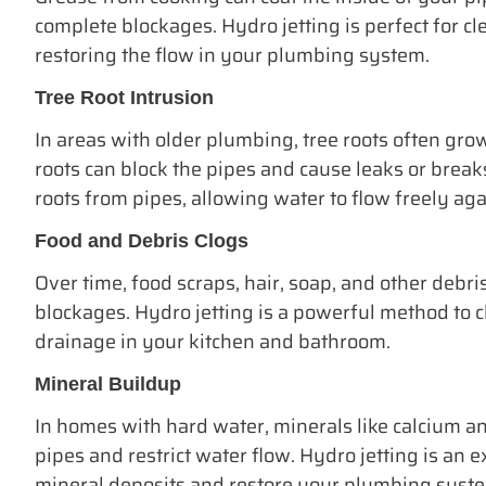
complete blockages. Hydro jetting is perfect for cl
restoring the flow in your plumbing system.
Tree Root Intrusion
In areas with older plumbing, tree roots often grow
roots can block the pipes and cause leaks or breaks
roots from pipes, allowing water to flow freely aga
Food and Debris Clogs
Over time, food scraps, hair, soap, and other debri
blockages. Hydro jetting is a powerful method to 
drainage in your kitchen and bathroom.
Mineral Buildup
In homes with hard water, minerals like calcium 
pipes and restrict water flow. Hydro jetting is an e
mineral deposits and restore your plumbing system