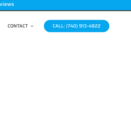
eviews
CONTACT
CALL: (740) 913-4822