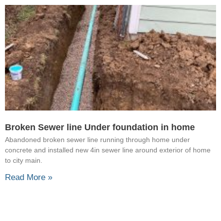
Broken Sewer line Under foundation in home
Abandoned broken sewer line running through home under
concrete and installed new 4in sewer line around exterior of home
to city main.
Read More »