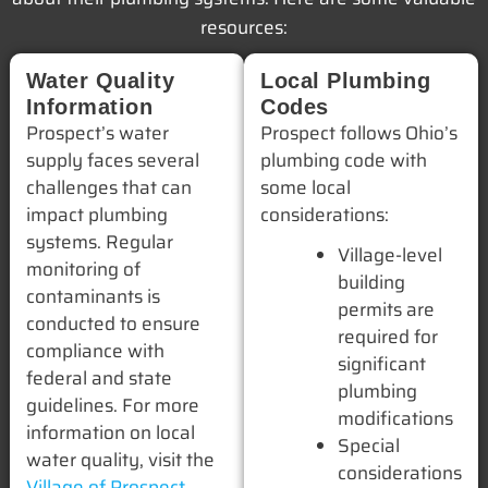
resources:
Water Quality
Local Plumbing
Information
Codes
Prospect’s water
Prospect follows Ohio’s
supply faces several
plumbing code with
challenges that can
some local
impact plumbing
considerations:
systems. Regular
Village-level
monitoring of
building
contaminants is
permits are
conducted to ensure
required for
compliance with
significant
federal and state
plumbing
guidelines. For more
modifications
information on local
Special
water quality, visit the
considerations
Village of Prospect