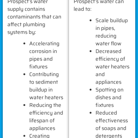
Prospect’s water
Prospect’s water can
supply contains
lead to:
contaminants that can
Scale buildup
affect plumbing
in pipes,
systems by:
reducing
Accelerating
water flow
corrosion in
Decreased
pipes and
efficiency of
fixtures
water heaters
Contributing
and
to sediment
appliances
buildup in
Spotting on
water heaters
dishes and
Reducing the
fixtures
efficiency and
Reduced
lifespan of
effectiveness
appliances
of soaps and
Creating
detergents