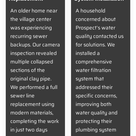
An older home near
A household
the village center
concerned about
was experiencing
Prospect’s water
recurring sewer
quality contacted us
backups. Our camera
for solutions. We
inspection revealed
installed a
multiple collapsed
comprehensive
sections of the
water filtration
original clay pipe.
system that
We performed a full
addressed their
sewer line
specific concerns,
replacement using
improving both
modern materials,
water quality and
completing the work
protecting their
in just two days
plumbing system