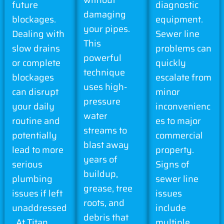
future
diagnostic
damaging
blockages.
equipment.
your pipes.
Dealing with
Sewer line
This
slow drains
problems can
powerful
or complete
quickly
technique
blockages
escalate from
uses high-
can disrupt
minor
pressure
your daily
inconvenienc
water
routine and
es to major
streams to
potentially
commercial
blast away
lead to more
property.
years of
serious
Signs of
buildup,
plumbing
sewer line
grease, tree
issues if left
issues
roots, and
unaddressed
include
debris that
. At Titan
multiple