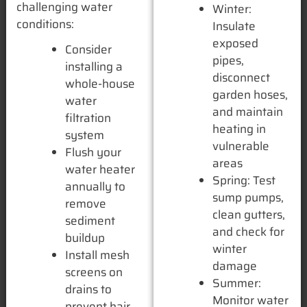
challenging water
Winter:
conditions:
Insulate
exposed
Consider
pipes,
installing a
disconnect
whole-house
garden hoses,
water
and maintain
filtration
heating in
system
vulnerable
Flush your
areas
water heater
Spring: Test
annually to
sump pumps,
remove
clean gutters,
sediment
and check for
buildup
winter
Install mesh
damage
screens on
Summer:
drains to
Monitor water
prevent hair