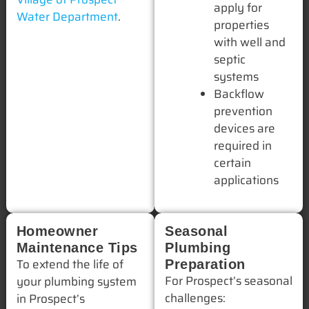
apply for
Water Department
.
properties
with well and
septic
systems
Backflow
prevention
devices are
required in
certain
applications
Homeowner
Seasonal
Maintenance Tips
Plumbing
To extend the life of
Preparation
For Prospect’s seasonal
your plumbing system
challenges:
in Prospect’s