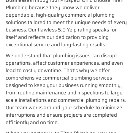
Businesses throughout Prospect Ohio choose Titan
Plumbing because they know we deliver
dependable, high-quality commercial plumbing
solutions tailored to meet the unique needs of every
business. Our flawless 5.0 Yelp rating speaks for
itself and reflects our dedication to providing
exceptional service and long-lasting results.
We understand that plumbing issues can disrupt
operations, affect customer experiences, and even
lead to costly downtime. That’s why we offer
comprehensive commercial plumbing services
designed to keep your business running smoothly,
from routine maintenance and inspections to large-
scale installations and commercial plumbing repairs.
Our team works around your schedule to minimize
interruptions and ensure projects are completed
efficiently and on time.