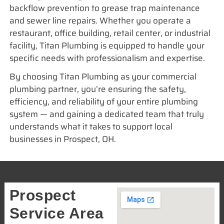
backflow prevention to grease trap maintenance
and sewer line repairs. Whether you operate a
restaurant, office building, retail center, or industrial
facility, Titan Plumbing is equipped to handle your
specific needs with professionalism and expertise.
By choosing Titan Plumbing as your commercial
plumbing partner, you’re ensuring the safety,
efficiency, and reliability of your entire plumbing
system — and gaining a dedicated team that truly
understands what it takes to support local
businesses in Prospect, OH.
Prospect
Service Area