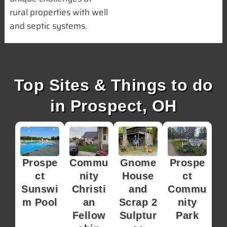
rural properties with well
and septic systems.
Top Sites & Things to do
in Prospect, OH
Prospe
Commu
Gnome
Prospe
ct
nity
House
ct
Sunswi
Christi
and
Commu
m Pool
an
Scrap 2
nity
Fellow
Sulptur
Park