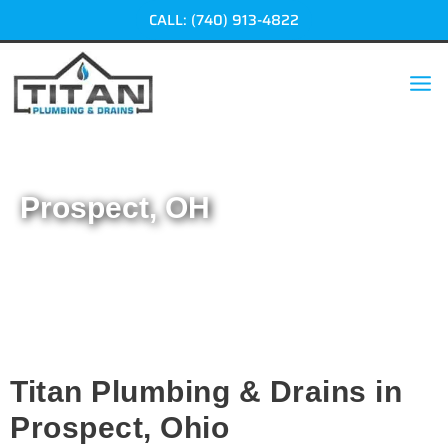
Skip
CALL: (740) 913-4822
to
content
Prospect, OH
Home
|
Prospect, OH
Titan Plumbing & Drains in
Prospect, Ohio