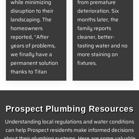
while minimizing
from premature
disruption to their
deterioration. Six
landscaping. The
months later, the
homeowners
family reports
reported, “After
cleaner, better-
years of problems,
tasting water and no
we finally have a
more staining on
permanent solution
fixtures.
thanks to Titan
Prospect Plumbing Resources
Understanding local regulations and water conditions
can help Prospect residents make informed decisions
about their plumbing systems. Here are some valuable