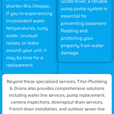
Scioto River, a reliable
shorten this lifespan.
sump pump system is
If you’re experiencing
essential for
inconsistent water
preventing basement
temperatures, rusty
flooding and
water, unusual
protecting your
noises, or leaks
property from water
around your unit, it
damage.
may be time for a
replacement.
Beyond these specialized services, Titan Plumbing
& Drains also provides comprehensive solutions
including water line services, pump replacement,
camera inspections, downspout drain services,
French drain installation, and outdoor sewer line