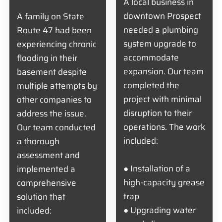
A local business in
downtown Prospect
A family on State
needed a plumbing
Route 47 had been
system upgrade to
experiencing chronic
accommodate
flooding in their
expansion. Our team
basement despite
completed the
multiple attempts by
project with minimal
other companies to
disruption to their
address the issue.
operations. The work
Our team conducted
included:
a thorough
assessment and
● Installation of a
implemented a
high-capacity grease
comprehensive
trap
solution that
● Upgrading water
included: