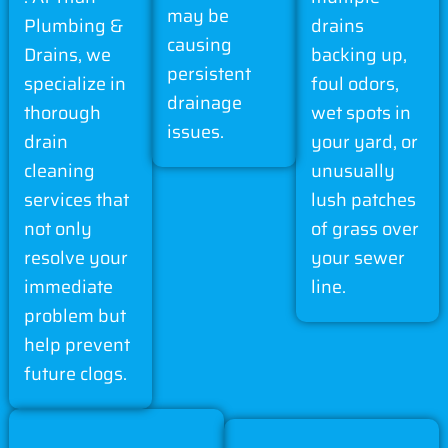
may be
Plumbing &
drains
causing
Drains, we
backing up,
persistent
specialize in
foul odors,
drainage
thorough
wet spots in
issues.
drain
your yard, or
cleaning
unusually
services that
lush patches
not only
of grass over
resolve your
your sewer
immediate
line.
problem but
help prevent
future clogs.