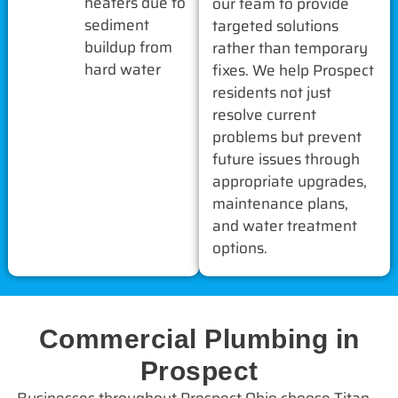
heaters due to
our team to provide
sediment
targeted solutions
buildup from
rather than temporary
hard water
fixes. We help Prospect
residents not just
resolve current
problems but prevent
future issues through
appropriate upgrades,
maintenance plans,
and water treatment
options.
Commercial Plumbing in
Prospect