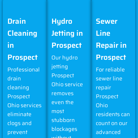
Drain
Hydro
Sewer
Cleaning
Jetting in
Line
in
Prospect
Repair in
Prospect
Prospect
Our hydro
jetting
Professional
For reliable
Prospect
drain
sewer line
Ohio service
cleaning
repair
removes
Prospect
Prospect
even the
Ohio services
Ohio
most
eliminate
residents can
stubborn
clogs and
count on our
blockages
prevent
advanced
without