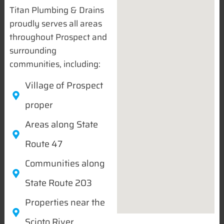
Titan Plumbing & Drains
proudly serves all areas
throughout Prospect and
surrounding
communities, including:
Village of Prospect
proper
Areas along State
Route 47
Communities along
State Route 203
Properties near the
Scioto River