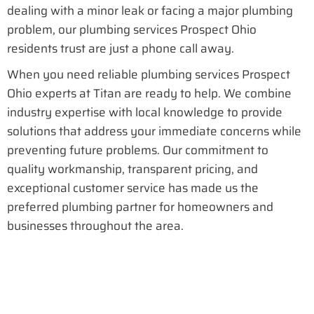
dealing with a minor leak or facing a major plumbing
problem, our plumbing services Prospect Ohio
residents trust are just a phone call away.
When you need reliable plumbing services Prospect
Ohio experts at Titan are ready to help. We combine
industry expertise with local knowledge to provide
solutions that address your immediate concerns while
preventing future problems. Our commitment to
quality workmanship, transparent pricing, and
exceptional customer service has made us the
preferred plumbing partner for homeowners and
businesses throughout the area.