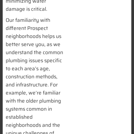
minimizing water
damage is critical.
Our familiarity with
different Prospect
neighborhoods helps us
better serve you, as we
understand the common
plumbing issues specific
to each area’s age,
construction methods,
and infrastructure. For
example, we’re familiar
with the older plumbing
systems common in
established
neighborhoods and the
unique challenges of