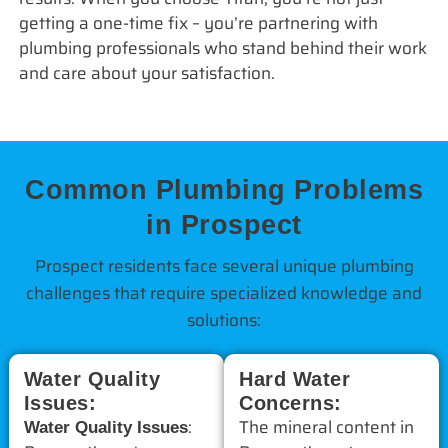
getting a one-time fix – you’re partnering with
plumbing professionals who stand behind their work
and care about your satisfaction.
Common Plumbing Problems
in Prospect
Prospect residents face several unique plumbing
challenges that require specialized knowledge and
solutions:
Water Quality
Hard Water
Issues:
Concerns:
:
The mineral content in
Water Quality Issues