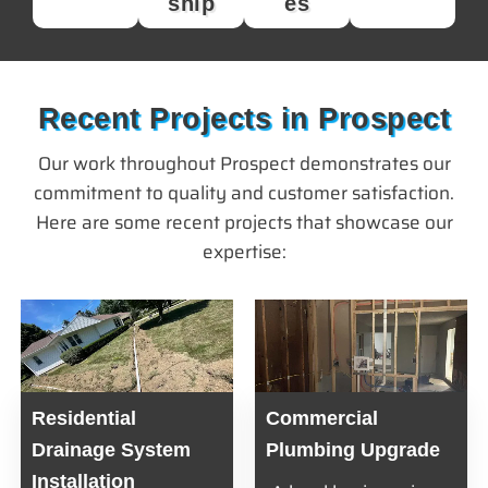
ship
es
Recent Projects in Prospect
Our work throughout Prospect demonstrates our
commitment to quality and customer satisfaction.
Here are some recent projects that showcase our
expertise:
Residential
Commercial
Drainage System
Plumbing Upgrade
Installation