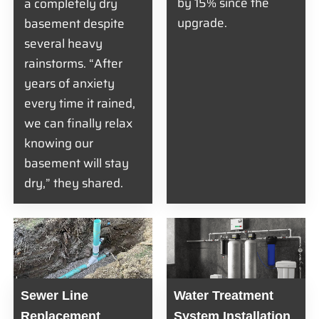
by 15% since the
a completely dry
upgrade.
basement despite
several heavy
rainstorms. “After
years of anxiety
every time it rained,
we can finally relax
knowing our
basement will stay
dry,” they shared.
Sewer Line
Water Treatment
Replacement
System Installation