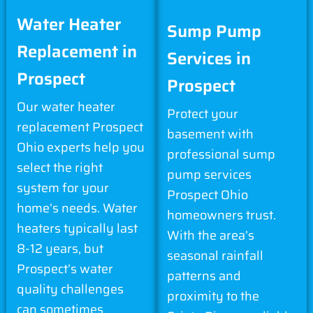
Water Heater
Sump Pump
Replacement in
Services in
Prospect
Prospect
Our water heater
Protect your
replacement Prospect
basement with
Ohio experts help you
professional sump
select the right
pump services
system for your
Prospect Ohio
home’s needs. Water
homeowners trust.
heaters typically last
With the area’s
8-12 years, but
seasonal rainfall
Prospect’s water
patterns and
quality challenges
proximity to the
can sometimes