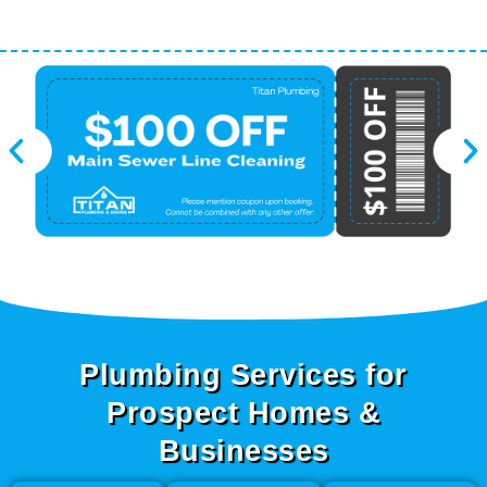
Plumbing Services for
Prospect Homes &
Businesses