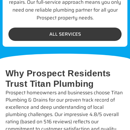
repairs. Our full-service approach means you only
need one reliable plumbing partner for all your
Prospect property needs.
ALL SERVICES
Why Prospect Residents
Trust Titan Plumbing
Prospect homeowners and businesses choose Titan
Plumbing & Drains for our proven track record of
excellence and deep understanding of local
plumbing challenges. Our impressive 4.8/5 overall
rating (based on 516 reviews) reflects our
commitment to customer satisfaction and quality