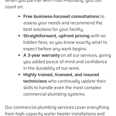
When you partner with Titan Plumbing, you can
count on:
to
Free business-focused consultations
assess your needs and recommend the
best solutions for your facility.
with no
Straightforward, upfront pricing
hidden fees, so you know exactly what to
expect before any work begins.
on all our services, giving
A 3-year warranty
you added peace of mind and confidence
in the durability of our work.
Highly trained, licensed, and insured
who continually update their
technicians
skills to handle even the most complex
commercial plumbing systems.
Our commercial plumbing services cover everything
from high-capacity water heater installations and