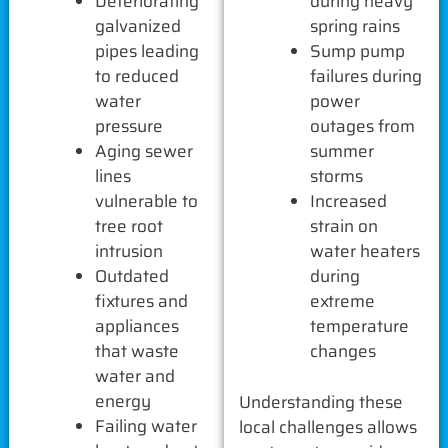
Deteriorating
during heavy
galvanized
spring rains
pipes leading
Sump pump
to reduced
failures during
water
power
pressure
outages from
Aging sewer
summer
lines
storms
vulnerable to
Increased
tree root
strain on
intrusion
water heaters
Outdated
during
fixtures and
extreme
appliances
temperature
that waste
changes
water and
energy
Understanding these
Failing water
local challenges allows