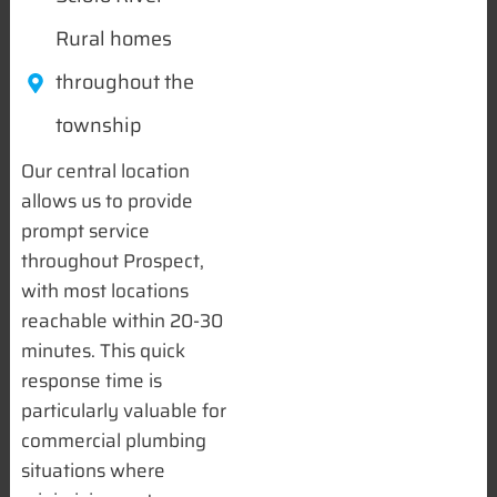
Rural homes
throughout the
township
Our central location
allows us to provide
prompt service
throughout Prospect,
with most locations
reachable within 20-30
minutes. This quick
response time is
particularly valuable for
commercial plumbing
situations where