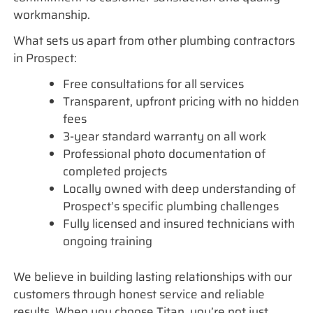
workmanship.
What sets us apart from other plumbing contractors
in Prospect:
Free consultations for all services
Transparent, upfront pricing with no hidden
fees
3-year standard warranty on all work
Professional photo documentation of
completed projects
Locally owned with deep understanding of
Prospect’s specific plumbing challenges
Fully licensed and insured technicians with
ongoing training
We believe in building lasting relationships with our
customers through honest service and reliable
results. When you choose Titan, you’re not just