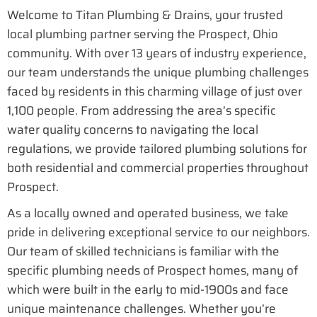
Welcome to Titan Plumbing & Drains, your trusted
local plumbing partner serving the Prospect, Ohio
community. With over 13 years of industry experience,
our team understands the unique plumbing challenges
faced by residents in this charming village of just over
1,100 people. From addressing the area’s specific
water quality concerns to navigating the local
regulations, we provide tailored plumbing solutions for
both residential and commercial properties throughout
Prospect.
As a locally owned and operated business, we take
pride in delivering exceptional service to our neighbors.
Our team of skilled technicians is familiar with the
specific plumbing needs of Prospect homes, many of
which were built in the early to mid-1900s and face
unique maintenance challenges. Whether you’re