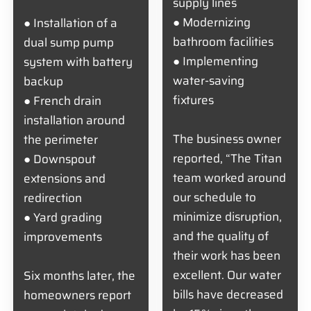
supply lines
● Modernizing
● Installation of a
bathroom facilities
dual sump pump
● Implementing
system with battery
water-saving
backup
fixtures
● French drain
installation around
The business owner
the perimeter
reported, “The Titan
● Downspout
team worked around
extensions and
our schedule to
redirection
minimize disruption,
● Yard grading
and the quality of
improvements
their work has been
excellent. Our water
Six months later, the
bills have decreased
homeowners report