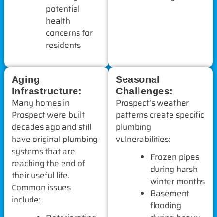
potential
health
concerns for
residents
Aging
Seasonal
Infrastructure:
Challenges:
Many homes in
Prospect’s weather
Prospect were built
patterns create specific
decades ago and still
plumbing
have original plumbing
vulnerabilities:
systems that are
Frozen pipes
reaching the end of
during harsh
their useful life.
winter months
Common issues
Basement
include:
flooding