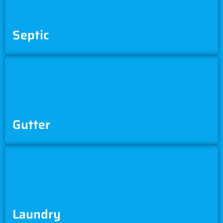
Septic
Gutter
Laundry