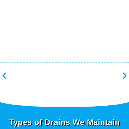
Types of Drains We Maintain