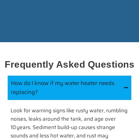
Frequently Asked Questions
How do I know if my water heater needs
replacing?
Look for warning signs like rusty water, rumbling
noises, leaks around the tank, and age over
10 years. Sediment build-up causes strange
sounds and less hot water, and rust may