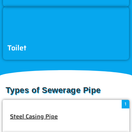
Toilet
Types of Sewerage Pipe
1
Steel Casing Pipe