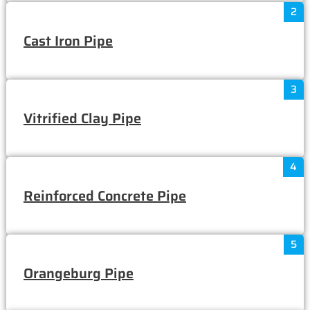
2
Cast Iron Pipe
3
Vitrified Clay Pipe
4
Reinforced Concrete Pipe
5
Orangeburg Pipe