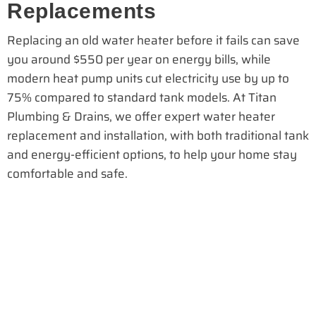
Replacements
Replacing an old water heater before it fails can save
you around $550 per year on energy bills, while
modern heat pump units cut electricity use by up to
75% compared to standard tank models. At Titan
Plumbing & Drains, we offer expert water heater
replacement and installation, with both traditional tank
and energy-efficient options, to help your home stay
comfortable and safe.