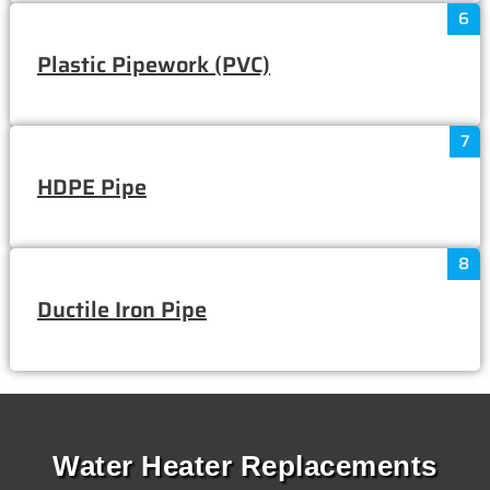
6
Plastic Pipework (PVC)
7
HDPE Pipe
8
Ductile Iron Pipe
Water Heater Replacements