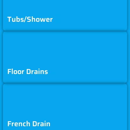
Tubs/Shower
Floor Drains
French Drain