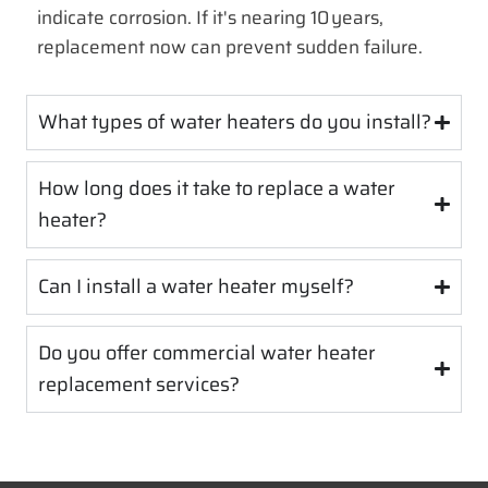
indicate corrosion. If it's nearing 10 years,
replacement now can prevent sudden failure.
What types of water heaters do you install?
How long does it take to replace a water
heater?
Can I install a water heater myself?
Do you offer commercial water heater
replacement services?