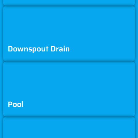
Downspout Drain
Pool