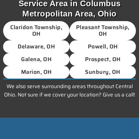
Service Area in Columbus
Metropolitan Area, Ohio
Claridon Township,
Pleasant Township,
OH
OH
Delaware, OH
Powell, OH
Galena, OH
Prospect, OH
Marion, OH
Sunbury, OH
We also serve surrounding areas throughout Central
Ohio. Not sure if we cover your location? Give us a call!