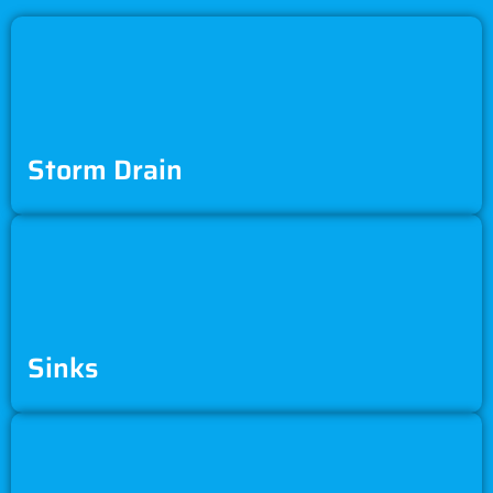
Storm Drain
Sinks