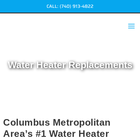
Skip
CALL: (740) 913-4822
to
content
Water Heater Replacements
Home
|
Water Heater Replacements
Columbus Metropolitan
Area’s #1 Water Heater