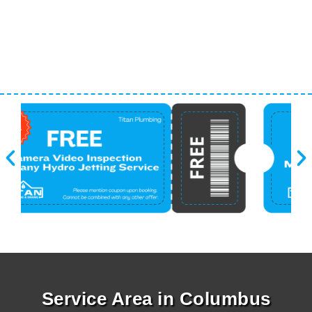
Service Area in Columbus