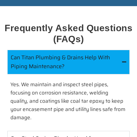
Frequently Asked Questions
(FAQs)
Can Titan Plumbing & Drains Help With
Piping Maintenance?
Yes. We maintain and inspect steel pipes,
focusing on corrosion resistance, welding
quality, and coatings like coal tar epoxy to keep
your encasement pipe and utility lines safe from
damage.