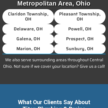
Metropolitan Area, Ohio
Claridon Township,
Pleasant Township,
OH
OH
Delaware, OH
Powell, OH
Galena, OH
Prospect, OH
Marion, OH
Sunbury, OH
We also serve surrounding areas throughout Central
Ohio. Not sure if we cover your location? Give us a call!