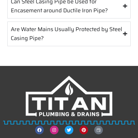
Can Steel Casing Pipe be Used for
Encasement around Ductile Iron Pipe?
Are Water Mains Usually Protected by Steel
Casing Pipe?
F
I
T
P
T
a
n
w
i
i
c
s
i
n
t