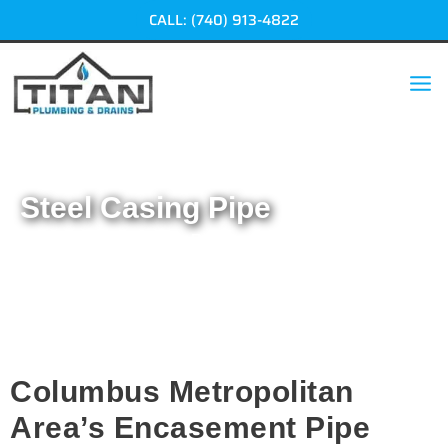
Skip
CALL: (740) 913-4822
to
content
Steel Casing Pipe
Home
|
Steel Casing Pipe
Columbus Metropolitan
Area’s Encasement Pipe