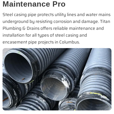
Maintenance Pro
Steel casing pipe protects utility lines and water mains
underground by resisting corrosion and damage. Titan
Plumbing & Drains offers reliable maintenance and
installation for all types of steel casing and
encasement pipe projects in Columbus.